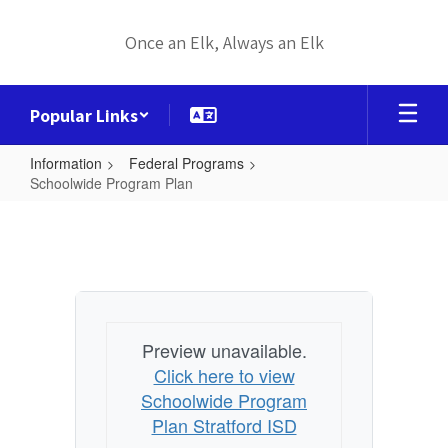
Skip
to
Once an Elk, Always an Elk
main
content
Popular Links
Information
Federal Programs
Schoolwide Program Plan
Schoolwide
Program
Plan
Preview unavailable.
Click here to view
Schoolwide Program
Plan Stratford ISD