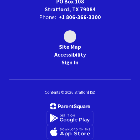
PO Box 108
Stratford, TX 79084
Phone:
+1 806-366-3300
Site Map
Accessibility
Sign In
Contents © 2026 Stratford ISD