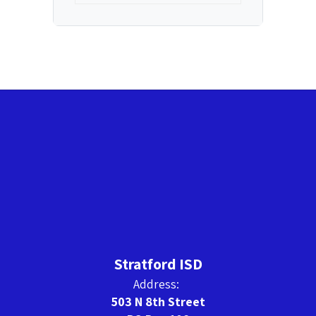
Stratford ISD
Address:
503 N 8th Street