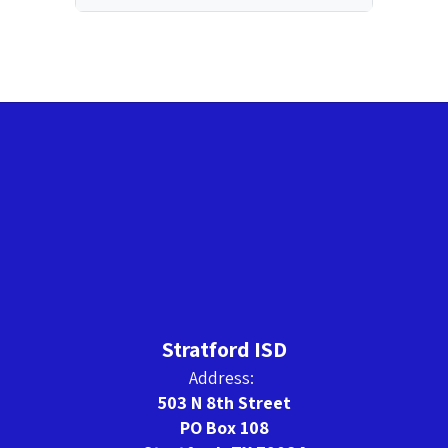
Stratford ISD
Address:
503 N 8th Street
PO Box 108