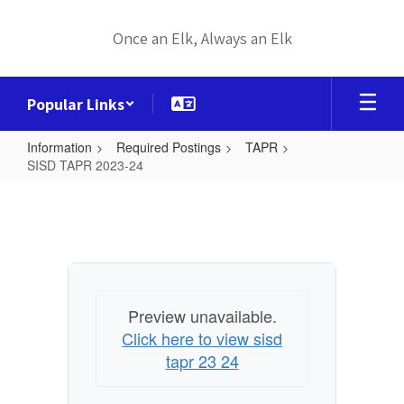
Skip
to
Once an Elk, Always an Elk
main
content
Popular Links
Information
Required Postings
TAPR
SISD TAPR 2023-24
SISD
TAPR
2023-
24
Preview unavailable.
Click here to view sisd
tapr 23 24