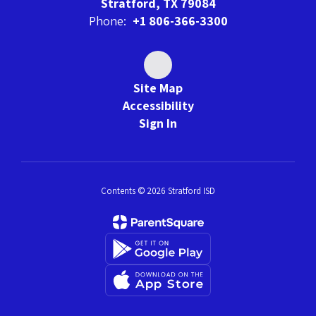
Stratford, TX 79084
Phone:
+1 806-366-3300
Site Map
Accessibility
Sign In
Contents © 2026 Stratford ISD