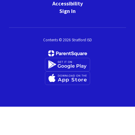
Accessibility
Sign In
Contents © 2026 Stratford ISD