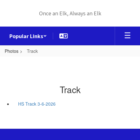
Skip
to
Once an Elk, Always an Elk
main
content
Popular Links
Photos
Track
Track
HS Track 3-6-2026