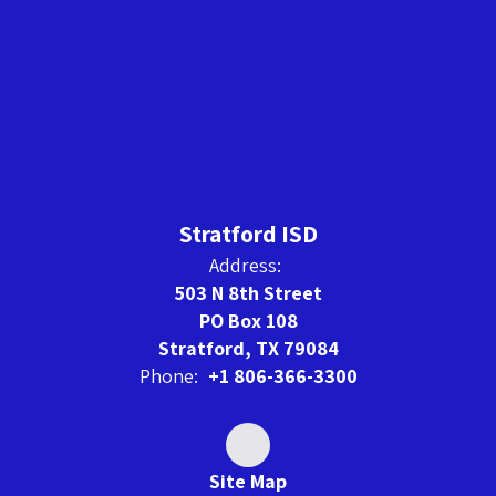
Stratford ISD
Address:
503 N 8th Street
PO Box 108
Stratford, TX 79084
Phone:
+1 806-366-3300
Site Map