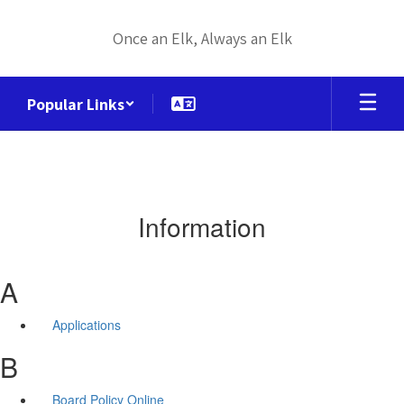
Skip
to
Once an Elk, Always an Elk
main
content
Popular Links
Information
A
Applications
B
Board Policy Online