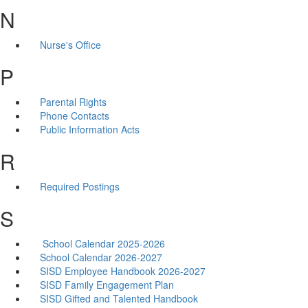
N
Nurse's Office
P
Parental Rights
Phone Contacts
Public Information Acts
R
Required Postings
S
School Calendar 2025-2026
School Calendar 2026-2027
SISD Employee Handbook 2026-2027
SISD Family Engagement Plan
SISD Gifted and Talented Handbook