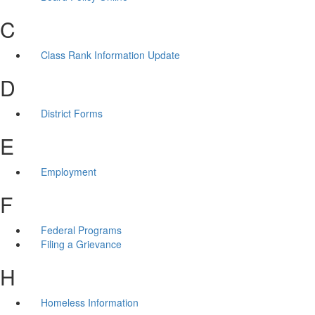
C
Class Rank Information Update
D
District Forms
E
Employment
F
Federal Programs
Filing a Grievance
H
Homeless Information