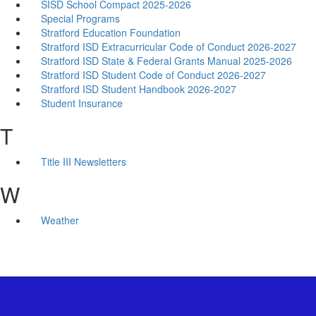
SISD School Compact 2025-2026
Special Programs
Stratford Education Foundation
Stratford ISD Extracurricular Code of Conduct 2026-2027
Stratford ISD State & Federal Grants Manual 2025-2026
Stratford ISD Student Code of Conduct 2026-2027
Stratford ISD Student Handbook 2026-2027
Student Insurance
T
Title III Newsletters
W
Weather