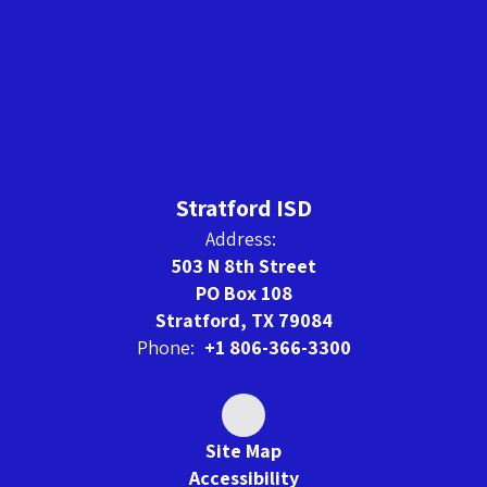
Stratford ISD
Address:
503 N 8th Street
PO Box 108
Stratford, TX 79084
Phone:
+1 806-366-3300
Site Map
Accessibility