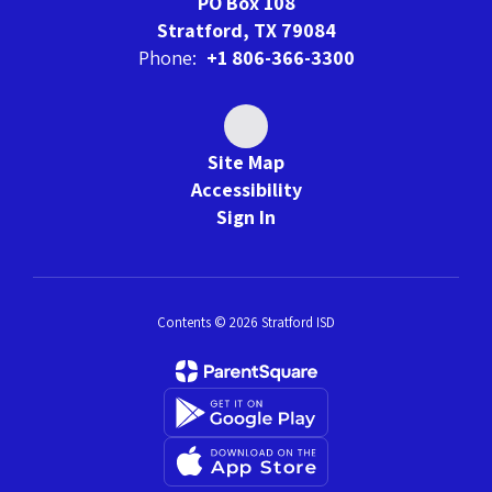
PO Box 108
Stratford, TX 79084
Phone:
+1 806-366-3300
Site Map
Accessibility
Sign In
Contents © 2026 Stratford ISD