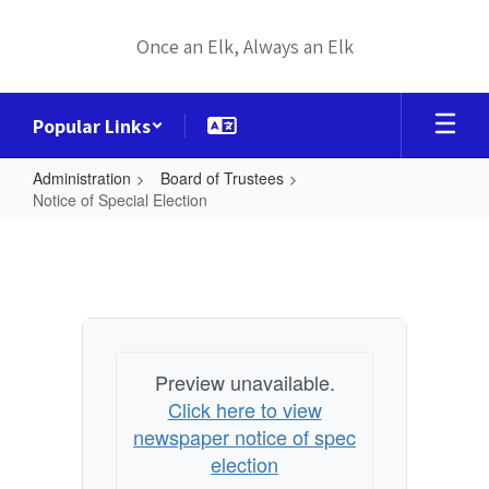
Skip
to
Once an Elk, Always an Elk
main
content
Popular Links
Administration
Board of Trustees
Notice of Special Election
Notice
of
Special
Election
Preview unavailable.
Click here to view
newspaper notice of spec
election