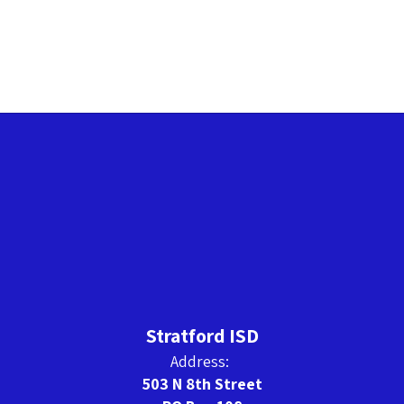
Stratford ISD
Address:
503 N 8th Street