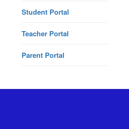
Student Portal
Teacher Portal
Parent Portal