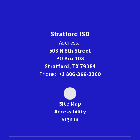
Stratford ISD
Address:
503 N 8th Street
PO Box 108
Stratford, TX 79084
Phone:
+1 806-366-3300
Site Map
Accessibility
Sign In