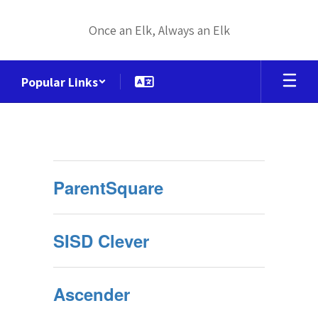
Skip
to
Once an Elk, Always an Elk
main
content
Popular Links
Portal
Links
ParentSquare
SISD Clever
Ascender