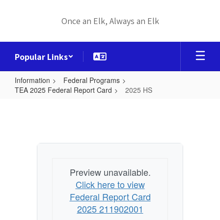
Skip
to
Once an Elk, Always an Elk
main
content
Popular Links
Information
Federal Programs
TEA 2025 Federal Report Card
2025 HS
2025
HS
Preview unavailable.
Click here to view
Federal Report Card
2025 211902001