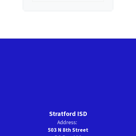
Stratford ISD
Address:
503 N 8th Street