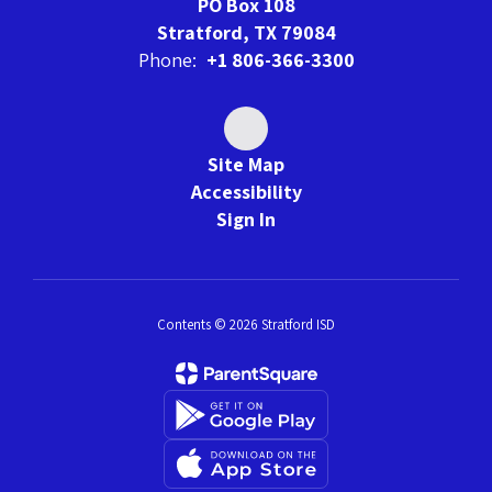
PO Box 108
Stratford, TX 79084
Phone:
+1 806-366-3300
Site Map
Accessibility
Sign In
Contents © 2026 Stratford ISD