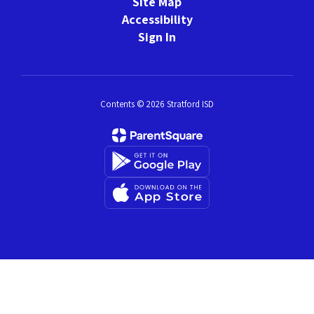
Site Map
Accessibility
Sign In
Contents © 2026 Stratford ISD