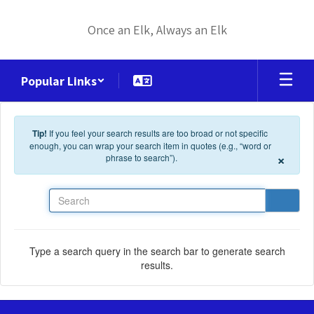
Skip to main content
Once an Elk, Always an Elk
Popular Links
Tip!
If you feel your search results are too broad or not specific
enough, you can wrap your search item in quotes (e.g., “word or
×
phrase to search”).
Search
Type a search query in the search bar to generate search
results.