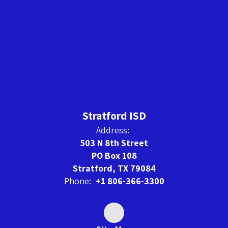
Stratford ISD
Address:
503 N 8th Street
PO Box 108
Stratford, TX 79084
Phone:
+1 806-366-3300