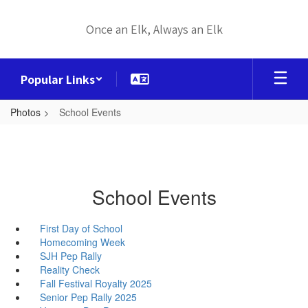
Skip
to
Once an Elk, Always an Elk
main
content
Popular Links
Photos
School Events
School Events
First Day of School
Homecoming Week
SJH Pep Rally
Reality Check
Fall Festival Royalty 2025
Senior Pep Rally 2025