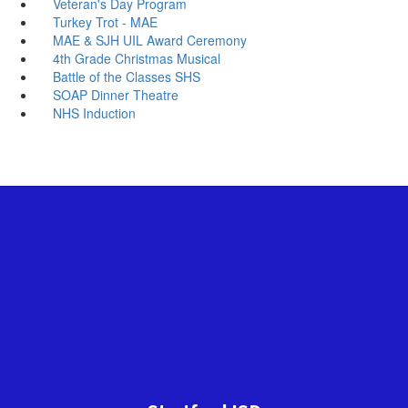
Veteran's Day Program
Turkey Trot - MAE
MAE & SJH UIL Award Ceremony
4th Grade Christmas Musical
Battle of the Classes SHS
SOAP Dinner Theatre
NHS Induction