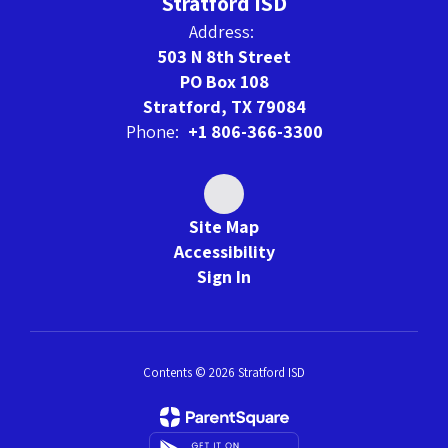
Stratford ISD
Address:
503 N 8th Street
PO Box 108
Stratford, TX 79084
Phone:
+1 806-366-3300
Site Map
Accessibility
Sign In
Contents © 2026 Stratford ISD