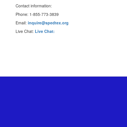
Contact information:
Phone: 1-855-773-3839
Email:
inquire@spedtex.org
Live Chat:
Live Chat: