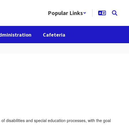
Popular Links
dministration
Cafeteria
of disabilities and special education processes, with the goal