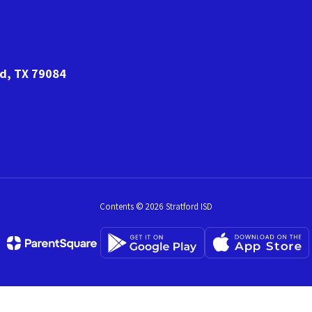
rd, TX 79084
Contents © 2026 Stratford ISD