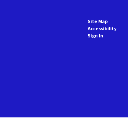
Site Map
Accessibility
Sign In