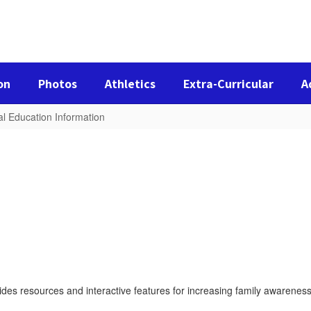
on
Photos
Athletics
Extra-Curricular
A
al Education Information
des resources and interactive features for increasing family awareness 