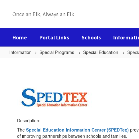
Skip
to
Once an Elk, Always an Elk
main
content
Home
Portal Links
Schools
Informati
Information
Special Programs
Special Education
Speci
Special
Education
Information
Description:
The
Special Education Information Center (SPEDTex)
provi
of improving partnerships between schools and families.