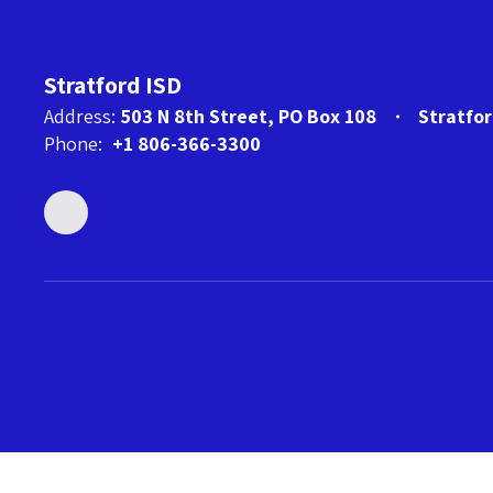
Stratford ISD
Address:
503 N 8th Street
PO Box 108
Stratfo
Phone:
+1 806-366-3300