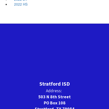
2022 HS
Stratford ISD
Address:
503 N 8th Street
PO Box 108
Stratford, TX 79084