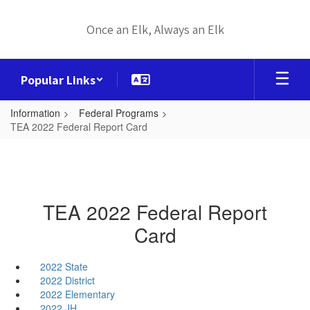
Skip
to
Once an Elk, Always an Elk
main
content
Popular Links
Information
Federal Programs
TEA 2022 Federal Report Card
TEA 2022 Federal Report
Card
2022 State
2022 District
2022 Elementary
2022 JH