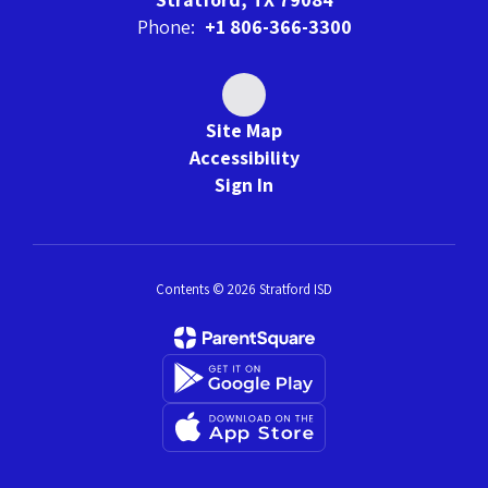
Phone:
+1 806-366-3300
Site Map
Accessibility
Sign In
Contents © 2026 Stratford ISD