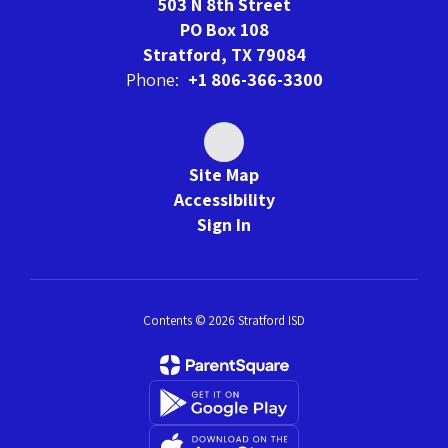
503 N 8th Street
PO Box 108
Stratford, TX 79084
Phone:
+1 806-366-3300
Site Map
Accessibility
Sign In
Contents © 2026 Stratford ISD