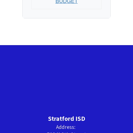
BUDGET
Stratford ISD
Address: