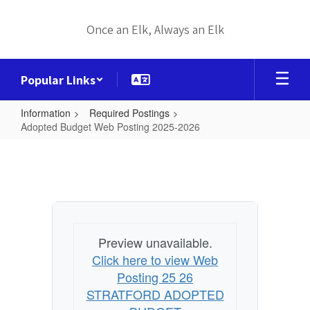
Skip
to
Once an Elk, Always an Elk
main
content
Popular Links
Information
Required Postings
Adopted Budget Web Posting 2025-2026
Adopted
Budget
Web
Posting
2025-
Preview unavailable.
2026
Click here to view Web
Posting 25 26
STRATFORD ADOPTED