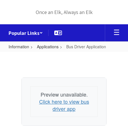
Skip
to
Once an Elk, Always an Elk
main
content
Popular Links
Information
Applications
Bus Driver Application
Bus
Driver
Application
Preview unavailable.
Click here to view bus
driver app