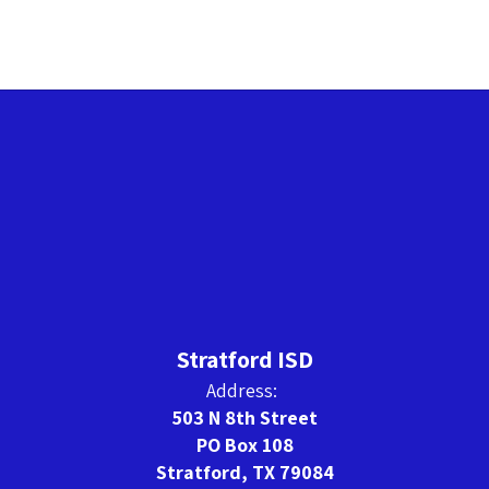
Stratford ISD
Address:
503 N 8th Street
PO Box 108
Stratford, TX 79084