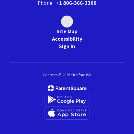
Phone:
+1 806-366-3300
Site Map
Accessibility
Sign In
Contents © 2026 Stratford ISD