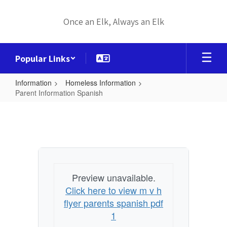
Skip
to
Once an Elk, Always an Elk
main
content
Popular Links
Information
Homeless Information
Parent Information Spanish
Parent
Information
Spanish
Preview unavailable.
Click here to view m v h
flyer parents spanish pdf
1