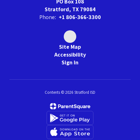
PO Box 108
Stratford, TX 79084
Phone:
+1 806-366-3300
Site Map
Accessibility
Sign In
Contents © 2026 Stratford ISD