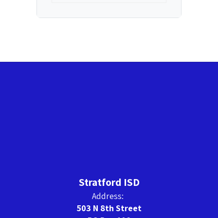
Stratford ISD
Address:
503 N 8th Street