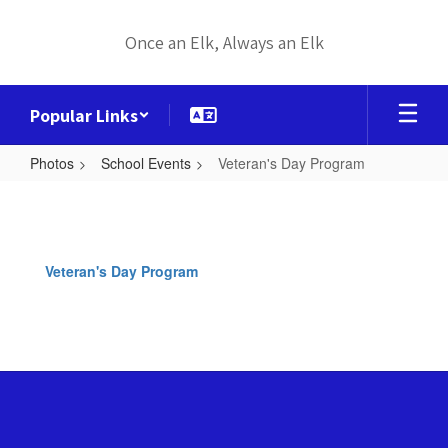
Skip
to
Once an Elk, Always an Elk
main
content
Popular Links
Photos
School Events
Veteran's Day Program
Veteran's
Day
Program
Veteran's Day Program