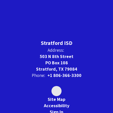
Stratford ISD
Address:
503 N 8th Street
PO Box 108
Stratford, TX 79084
Phone:
+1 806-366-3300
Site Map
Accessibility
Sign In