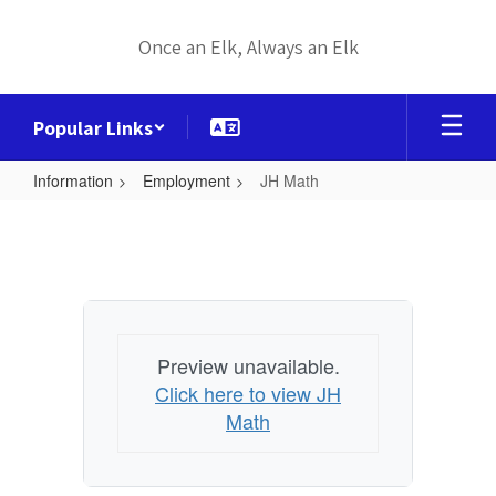
Skip
to
Once an Elk, Always an Elk
main
content
Popular Links
Information
Employment
JH Math
JH
Math
Preview unavailable.
Click here to view JH
Math