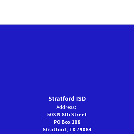
Stratford ISD
Address:
503 N 8th Street
PO Box 108
Stratford, TX 79084