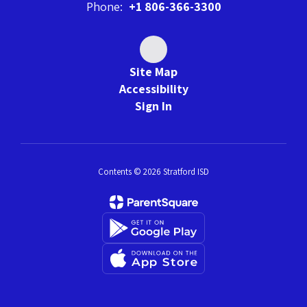
Phone:
+1 806-366-3300
Site Map
Accessibility
Sign In
Contents © 2026 Stratford ISD